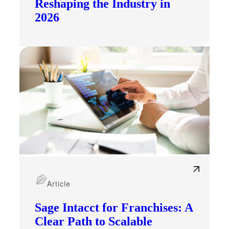
Reshaping the Industry in
2026
Article
Sage Intacct for Franchises: A
Clear Path to Scalable