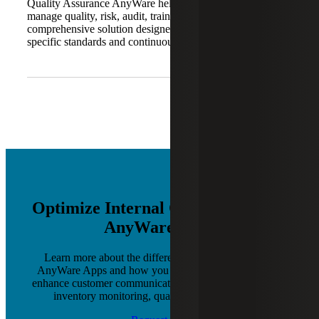
Quality Assurance AnyWare helps organizations digitally
manage quality, risk, audit, training and compliance. It is a
comprehensive solution designed to support industry-
specific standards and continuous improvement.
Optimize Internal Operations with
AnyWare Apps
Learn more about the different software products of
AnyWare Apps and how you can leverage each one to
enhance customer communications, production planning,
inventory monitoring, quality control and more.