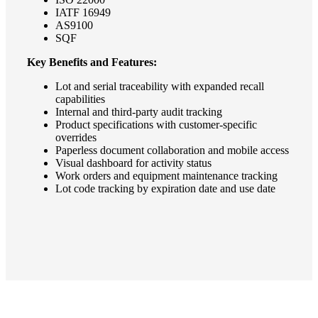
IATF 16949
AS9100
SQF
Key Benefits and Features:
Lot and serial traceability with expanded recall
capabilities
Internal and third-party audit tracking
Product specifications with customer-specific
overrides
Paperless document collaboration and mobile access
Visual dashboard for activity status
Work orders and equipment maintenance tracking
Lot code tracking by expiration date and use date