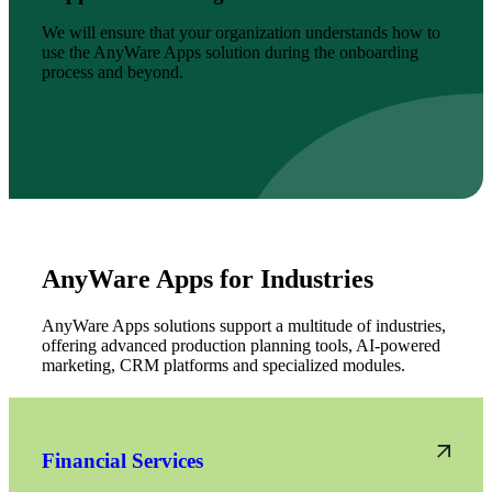
We will ensure that your organization understands how to
use the AnyWare Apps solution during the onboarding
process and beyond.
AnyWare Apps for Industries
AnyWare Apps solutions support a multitude of industries,
offering advanced production planning tools, AI-powered
marketing, CRM platforms and specialized modules.
Financial Services