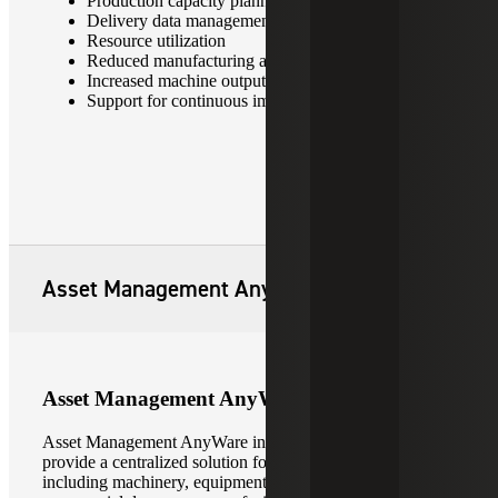
Production capacity planning and scheduling
Delivery data management
Resource utilization
Reduced manufacturing and labor costs
Increased machine output and overall productivity
Support for continuous improvement initiatives
Asset Management AnyWare
Asset Management AnyWare
Asset Management AnyWare integrates with
Sage X3
to
provide a centralized solution for managing all asset types,
including machinery, equipment, vehicle fleets,