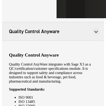
Quality Control Anyware
Quality Control Anyware
Quality Control AnyWare integrates with Sage X3 as a
QC/certification/customer specifications module. It is
designed to support safety and compliance across
industries such as food & beverage, pet food,
pharmaceutical and manufacturing.
Supported Standards:
ISO 9001
ISO 13485
ISO 22000