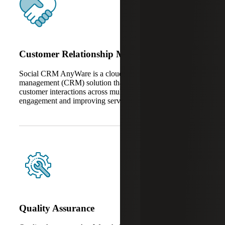
Customer Relationship Management
Social CRM AnyWare is a cloud-based client relationship
management (CRM) solution that unifies and automates
customer interactions across multiple channels, enhancing
engagement and improving service consistency.
Quality Assurance