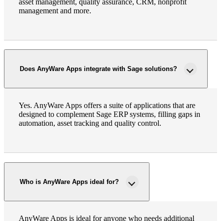
asset management, quality assurance, CRM, nonprofit
management and more.
Does AnyWare Apps integrate with Sage solutions?
Yes. AnyWare Apps offers a suite of applications that are
designed to complement Sage ERP systems, filling gaps in
automation, asset tracking and quality control.
Who is AnyWare Apps ideal for?
AnyWare Apps is ideal for anyone who needs additional