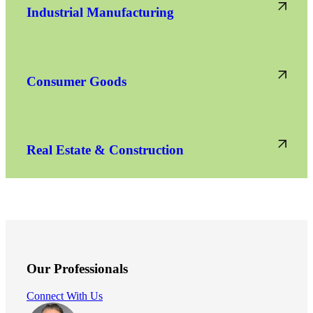
Industrial Manufacturing
Consumer Goods
Real Estate & Construction
Our Professionals
Connect With Us