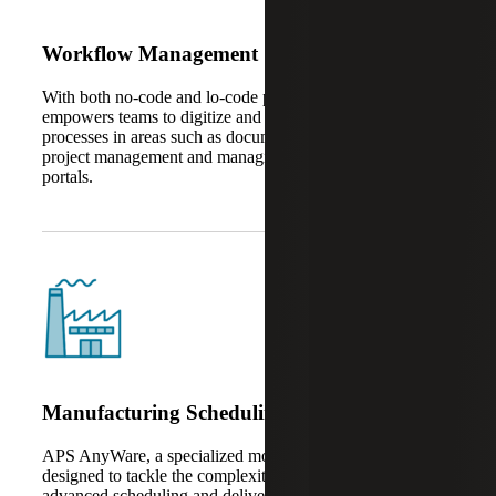
Workflow Management
With both no-code and lo-code platforms, AnyWare Apps
empowers teams to digitize and automate business
processes in areas such as document management, task and
project management and managing vendors in customer
portals.
Manufacturing Scheduling
APS AnyWare, a specialized module within the suite, is
designed to tackle the complexities of production planning,
advanced scheduling and delivery data management –