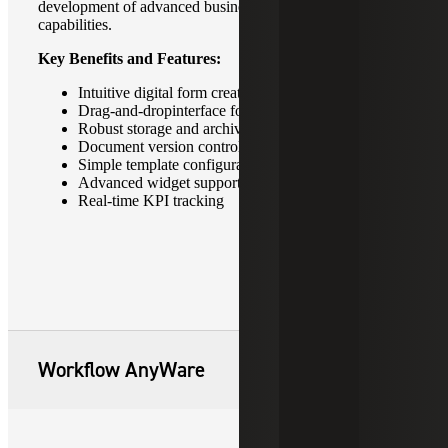
development of advanced business intelligence
capabilities.
Key Benefits and Features:
Intuitive digital form creation
Drag-and-dropinterface for ease of use
Robust storage and archive capabilities
Document version control
Simple template configuration
Advanced widget support
Real-time KPI tracking
Workflow AnyWare