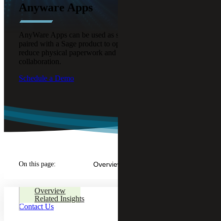
Anyware Apps
AnyWare Apps can be used as standalone solutions or
paired with a Sage product to optimize business processes,
reduce physical paperwork and enable better remote
collaboration.
Schedule a Demo
On this page:
Overview
Overview
Related Insights
Contact Us