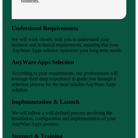
solutions.
Understand Requirements
We will work closely with you to understand your
business and technical requirements, ensuring that your
AnyWare Apps solution optimizes your long-term needs.
AnyWare Apps Selection
According to your requirements, our professionals will
leverage their deep experience to guide you through a
selection process for the most suitable AnyWare Apps
solution.
Implementation & Launch
We will follow a well-defined process involving the
installation, configuration and implementation of your
AnyWare Apps product.
Support & Training