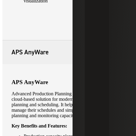
visualization
APS AnyWare
APS AnyWare
Advanced Production Planning (APS) AnyWare is a
cloud-based solution for modern production capacity and
planning and scheduling. It helps manufacturers better
manage their schedules and simplify advanced production
planning and monitoring capacity constraints.
Key Benefits and Features: