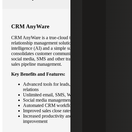
CRM AnyWare
CRM AnyWare is a true-cloud technology for customer
relationship management solution with built-in artificial
intelligence (AI) and a simple subscription model. It
consolidates customer communication and integrates with
social media, SMS and other traditional tools to streamline
sales pipeline management.
Key Benefits and Features:
Advanced tools for leads, pipeline and customer
relations
Unlimited email, SMS, Whatsapp messaging
Social media management capabilities
Automated CRM workflows
Improved sales close rates
Increased productivity and foster continuous
improvement