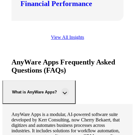
Financial Performance
View All Insights
AnyWare Apps Frequently Asked
Questions (FAQs)
What is AnyWare Apps?
AnyWare Apps is a modular, AI-powered software suite
developed by Kerr Consulting, now Cherry Bekaert, that
digitizes and automates business processes across
industries. It includes solutions for workflow automation,