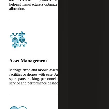
helping manufacturers optimize timelines and resource
allocation.
Asset Management
Manage fixed and mobile assets like machinery, fleets,
facilities or drones with ease. AnyWare Apps also support
spare parts tracking, personnel coordination, after-sales
service and performance dashboards.