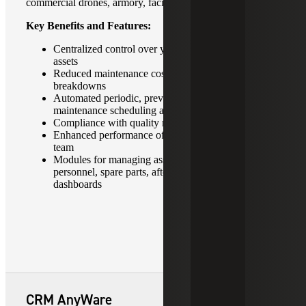
commercial drones, armory, facilities and much more.
Key Benefits and Features:
Centralized control over your fixed and moving
assets
Reduced maintenance costs and unplanned
breakdowns
Automated periodic, preventive and predictive
maintenance scheduling and planning
Compliance with quality management standards
Enhanced performance of in-house maintenance
team
Modules for managing assets, maintenance,
personnel, spare parts, after sales service and
dashboards
CRM AnyWare