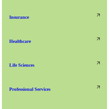
Insurance
Healthcare
Life Sciences
Professional Services