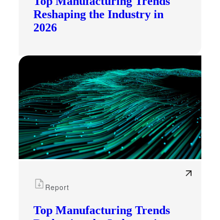
Top Manufacturing Trends
Reshaping the Industry in
2026
Report
Top Manufacturing Trends