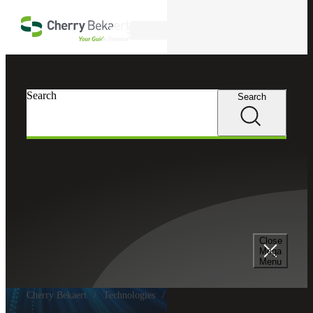
Skip to main content
Search
Search
Search
Close
Mega
Menu
Cherry Bekaert
Technologies