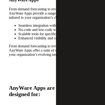
From demand forecasting to revenue recognition,
AnyWare Apps provide a range of specialized tools
tailored to your organization’s changing needs.
Seamless integration with Sage solutions
No-code and low-code workflow automation
Scalable tools for specific business needs
Enhanced visibility and control across departments
From demand forecasting to revenue recognition,
AnyWare Apps offer a suite of specialized tools tailored to
your organization’s evolving needs.
AnyWare Apps are specifically
designed for: