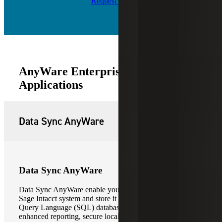
Request Info
AnyWare Enterprise Software
Applications
Data Sync AnyWare
Data Sync AnyWare
Data Sync AnyWare enable you to extract data from your
Sage Intacct system and store it in a Microsoft Structure
Query Language (SQL) database. This allows for
enhanced reporting, secure local data backup, and the