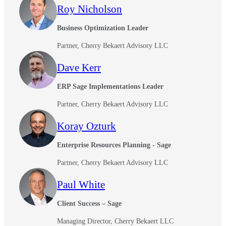
Roy Nicholson
Business Optimization Leader
Partner, Cherry Bekaert Advisory LLC
Dave Kerr
ERP Sage Implementations Leader
Partner, Cherry Bekaert Advisory LLC
Koray Ozturk
Enterprise Resources Planning - Sage
Partner, Cherry Bekaert Advisory LLC
Paul White
Client Success – Sage
Managing Director, Cherry Bekaert LLC