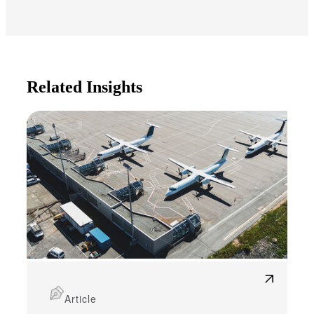
Related Insights
Article