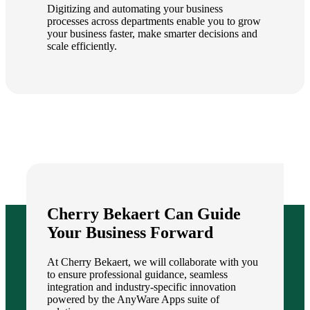
Digitizing and automating your business
processes across departments enable you to grow
your business faster, make smarter decisions and
scale efficiently.
Cherry Bekaert Can Guide
Your Business Forward
At Cherry Bekaert, we will collaborate with you
to ensure professional guidance, seamless
integration and industry-specific innovation
powered by the AnyWare Apps suite of