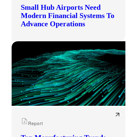
Small Hub Airports Need
Modern Financial Systems To
Advance Operations
Report