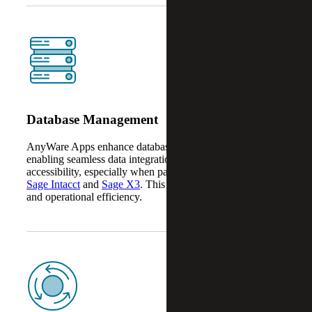
Database Management
AnyWare Apps enhance database management by
enabling seamless data integration, automation and
accessibility, especially when paired with platforms like
Sage Intacct
and
Sage X3
. This improves data accuracy
and operational efficiency.