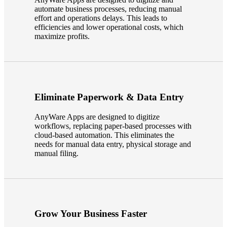
automate business processes, reducing manual
Fina
effort and operations delays. This leads to
efficiencies and lower operational costs, which
maximize profits.
Bank
Eliminate Paperwork & Data Entry
Cred
AnyWare Apps are designed to digitize
workflows, replacing paper-based processes with
cloud-based automation. This eliminates the
needs for manual data entry, physical storage and
manual filing.
Grow Your Business Faster