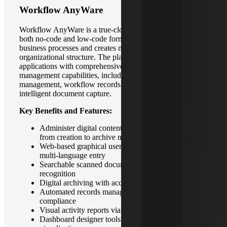
Workflow AnyWare
Workflow AnyWare is a true-cloud solution available in
both no-code and low-code formats.It digitizes existing
business processes and creates new processes based on
organizational structure. The platform extends enterprise
applications with comprehensive enterprise content
management capabilities, including document
management, workflow records management and
intelligent document capture.
Key Benefits and Features:
Administer digital content through its lifecycle –
from creation to archive management
Web-based graphical user interface that supports
multi-language entry
Searchable scanned documents or images with text
recognition
Digital archiving with access authority-based filing
Automated records management for regulatory
compliance
Visual activity reports via dashboard
Dashboard designer tools for personalized