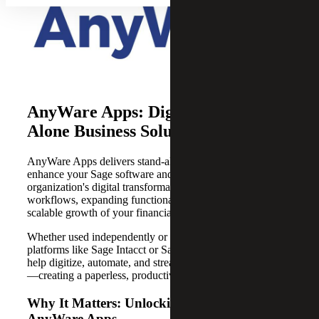
AnyWare Apps: Digital Stand-
Alone Business Solutions
AnyWare Apps delivers stand-alone digital solutions that
enhance your Sage software and accelerate your
organization's digital transformation by enabling tailored
workflows, expanding functionality and supporting
scalable growth of your financial management system.
Whether used independently or integrated with Sage
platforms like Sage Intacct or Sage X3, AnyWare Apps
help digitize, automate, and streamline business functions
—creating a paperless, productive work environment.
Why It Matters: Unlocking Efficiency with
AnyWare Apps