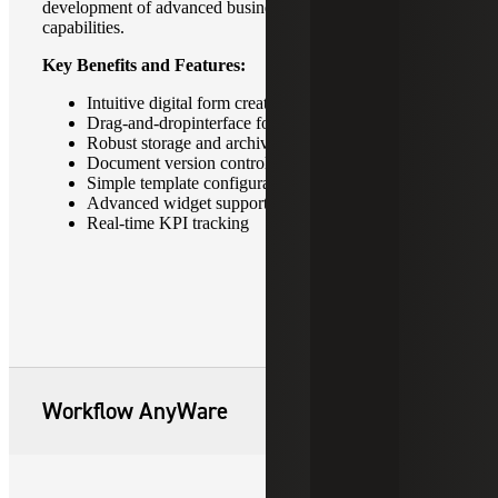
development of advanced business intelligence
capabilities.
Key Benefits and Features:
Intuitive digital form creation
Drag-and-dropinterface for ease of use
Robust storage and archive capabilities
Document version control
Simple template configuration
Advanced widget support
Real-time KPI tracking
Workflow AnyWare