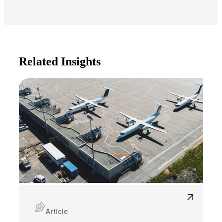
Related Insights
Article