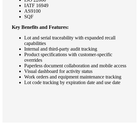
IATF 16949
AS9100
SQF
Key Benefits and Features:
Lot and serial traceability with expanded recall
capabilities
Internal and third-party audit tracking
Product specifications with customer-specific
overrides
Paperless document collaboration and mobile access
Visual dashboard for activity status
Work orders and equipment maintenance tracking
Lot code tracking by expiration date and use date