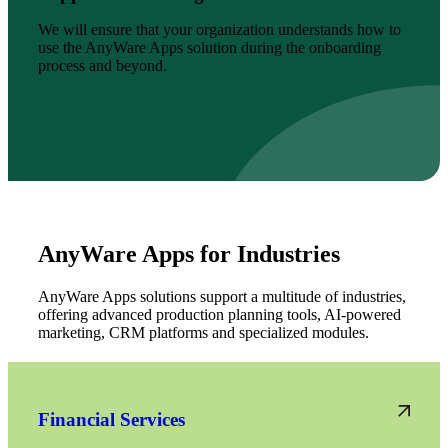
We will ensure that your organization understands how to
use the AnyWare Apps solution during the onboarding
process and beyond.
AnyWare Apps for Industries
AnyWare Apps solutions support a multitude of industries,
offering advanced production planning tools, AI-powered
marketing, CRM platforms and specialized modules.
Financial Services