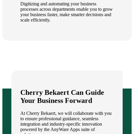
Digitizing and automating your business
processes across departments enable you to grow
your business faster, make smarter decisions and
scale efficiently.
Cherry Bekaert Can Guide
Your Business Forward
At Cherry Bekaert, we will collaborate with you
to ensure professional guidance, seamless
integration and industry-specific innovation
powered by the AnyWare Apps suite of