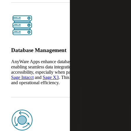
Database Management
AnyWare Apps enhance database management by
enabling seamless data integration, automation and
accessibility, especially when paired with platforms like
Sage Intacct
and
Sage X3
. This improves data accuracy
and operational efficiency.