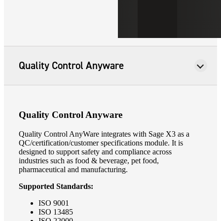
Quality Control Anyware
Quality Control Anyware
Quality Control AnyWare integrates with Sage X3 as a
QC/certification/customer specifications module. It is
designed to support safety and compliance across
industries such as food & beverage, pet food,
pharmaceutical and manufacturing.
Supported Standards:
ISO 9001
ISO 13485
ISO 22000