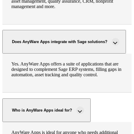
asset management, quality assurance, CRM, nonprofit
management and more.
Does AnyWare Apps integrate with Sage solutions?
Yes. AnyWare Apps offers a suite of applications that are
designed to complement Sage ERP systems, filling gaps in
automation, asset tracking and quality control.
Who is AnyWare Apps ideal for?
AnyWare Apps is ideal for anyone who needs additional