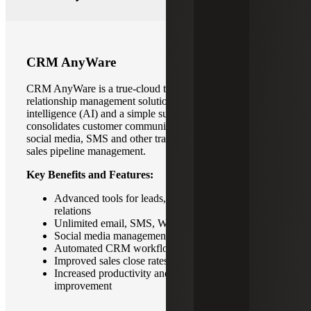
CRM AnyWare
CRM AnyWare is a true-cloud technology for customer
relationship management solution with built-in artificial
intelligence (AI) and a simple subscription model. It
consolidates customer communication and integrates with
social media, SMS and other traditional tools to streamline
sales pipeline management.
Key Benefits and Features:
Advanced tools for leads, pipeline and customer
relations
Unlimited email, SMS, Whatsapp messaging
Social media management capabilities
Automated CRM workflows
Improved sales close rates
Increased productivity and foster continuous
improvement