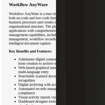
Workflow AnyWare
Workflow AnyWare is a true-cloud solution available in
both no-code and low-code formats.It digitizes existing
business processes and creates new processes based on
organizational structure. The platform extends enterprise
applications with comprehensive enterprise content
management capabilities, including document
management, workflow records management and
intelligent document capture.
Key Benefits and Features:
Administer digital content through its lifecycle –
from creation to archive management
Web-based graphical user interface that supports
multi-language entry
Searchable scanned documents or images with text
recognition
Digital archiving with access authority-based filing
Automated records management for regulatory
compliance
Visual activity reports via dashboard
Dashboard designer tools for personalized