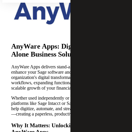
AnyWare Apps: Digital Stand-
Alone Business Solutions
AnyWare Apps delivers stand-alone digital solutions that
enhance your Sage software and accelerate your
organization's digital transformation by enabling tailored
workflows, expanding functionality and supporting
scalable growth of your financial management system.
Whether used independently or integrated with Sage
platforms like Sage Intacct or Sage X3, AnyWare Apps
help digitize, automate, and streamline business functions
—creating a paperless, productive work environment.
Why It Matters: Unlocking Efficiency with
AnyWare Apps