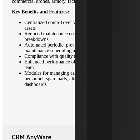
commercial drones, armory, facilities and much more.
Key Benefits and Features:
Centralized control over your fixed and moving
assets
Reduced maintenance costs and unplanned
breakdowns
Automated periodic, preventive and predictive
maintenance scheduling and planning
Compliance with quality management standards
Enhanced performance of in-house maintenance
team
Modules for managing assets, maintenance,
personnel, spare parts, after sales service and
dashboards
CRM AnyWare