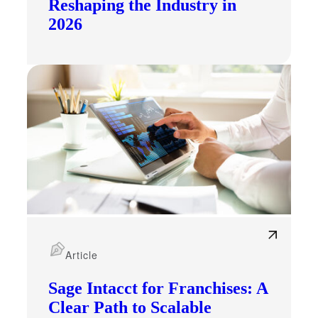
Reshaping the Industry in
2026
Article
Sage Intacct for Franchises: A
Clear Path to Scalable