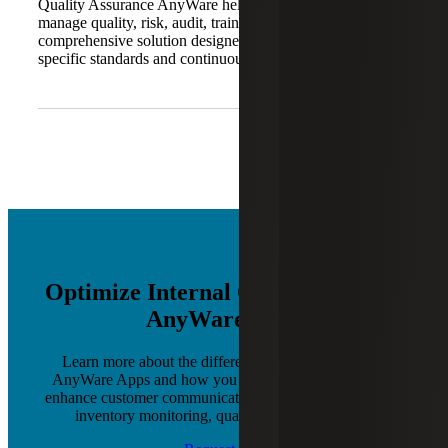
Quality Assurance AnyWare helps organizations digitally
manage quality, risk, audit, training and compliance. It is a
comprehensive solution designed to support industry-
specific standards and continuous improvement.
Optimize Internal Operations with
AnyWare Apps
Learn more about the different software products of
AnyWare Apps and how you can leverage each one to
enhance customer communications, production planning,
inventory monitoring, quality control and more.