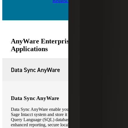
Request Info
AnyWare Enterprise Software
Applications
Data Sync AnyWare
Data Sync AnyWare
Data Sync AnyWare enable you to extract data from your
Sage Intacct system and store it in a Microsoft Structure
Query Language (SQL) database. This allows for
enhanced reporting, secure local data backup, and the