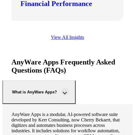
Financial Performance
View All Insights
AnyWare Apps Frequently Asked
Questions (FAQs)
What is AnyWare Apps?
AnyWare Apps is a modular, AI-powered software suite
developed by Kerr Consulting, now Cherry Bekaert, that
digitizes and automates business processes across
industries. It includes solutions for workflow automation,