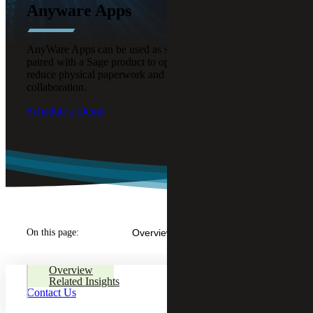
Anyware Apps
AnyWare Apps can be used as standalone solutions or
paired with a Sage product to optimize business processes,
reduce physical paperwork and enable better remote
collaboration.
Schedule a Demo
On this page:
Overview
Overview
Related Insights
Contact Us