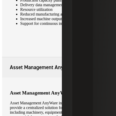
Production capacity planning and scheduling
Delivery data management
Resource utilization
Reduced manufacturing and labor costs
Increased machine output and overall productivity
Support for continuous improvement initiatives
Asset Management AnyWare
Asset Management AnyWare
Asset Management AnyWare integrates with
Sage X3
to
provide a centralized solution for managing all asset types,
including machinery, equipment, vehicle fleets,