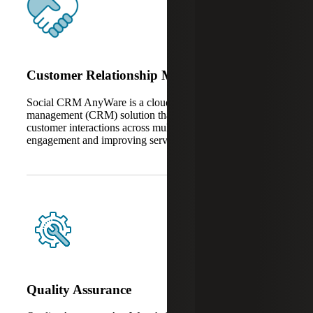
Customer Relationship Management
Social CRM AnyWare is a cloud-based client relationship
management (CRM) solution that unifies and automates
customer interactions across multiple channels, enhancing
engagement and improving service consistency.
Quality Assurance