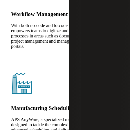
Workflow Management
With both no-code and lo-code platforms, AnyWare Apps
empowers teams to digitize and automate business
processes in areas such as document management, task and
project management and managing vendors in customer
portals.
Manufacturing Scheduling
APS AnyWare, a specialized module within the suite, is
designed to tackle the complexities of production planning,
advanced scheduling and delivery data management –