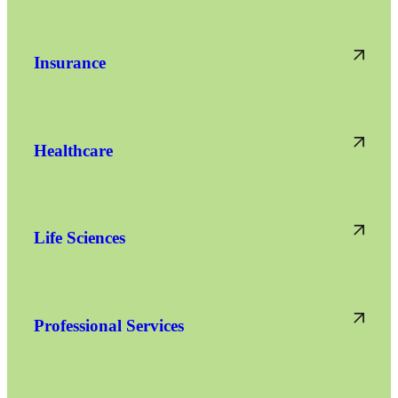
Insurance
Healthcare
Life Sciences
Professional Services