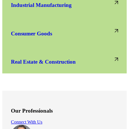
Industrial Manufacturing
Consumer Goods
Real Estate & Construction
Our Professionals
Connect With Us