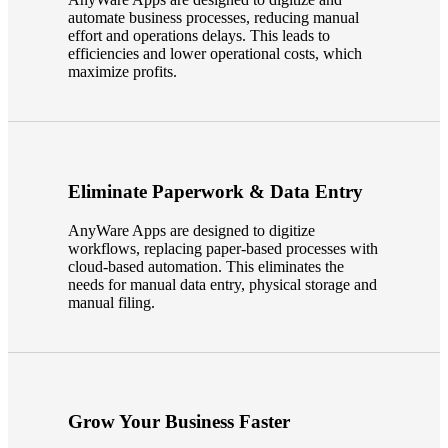
automate business processes, reducing manual
Fina
effort and operations delays. This leads to
efficiencies and lower operational costs, which
maximize profits.
Bank
Eliminate Paperwork & Data Entry
Cred
AnyWare Apps are designed to digitize
workflows, replacing paper-based processes with
cloud-based automation. This eliminates the
needs for manual data entry, physical storage and
manual filing.
Grow Your Business Faster