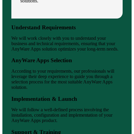
solutions.
Understand Requirements
We will work closely with you to understand your
business and technical requirements, ensuring that your
AnyWare Apps solution optimizes your long-term needs.
AnyWare Apps Selection
According to your requirements, our professionals will
leverage their deep experience to guide you through a
selection process for the most suitable AnyWare Apps
solution.
Implementation & Launch
We will follow a well-defined process involving the
installation, configuration and implementation of your
AnyWare Apps product.
Support & Training