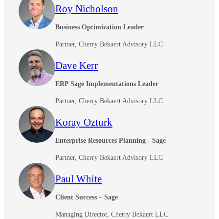
Roy Nicholson
Business Optimization Leader
Partner, Cherry Bekaert Advisory LLC
Dave Kerr
ERP Sage Implementations Leader
Partner, Cherry Bekaert Advisory LLC
Koray Ozturk
Enterprise Resources Planning - Sage
Partner, Cherry Bekaert Advisory LLC
Paul White
Client Success – Sage
Managing Director, Cherry Bekaert LLC