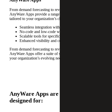
From demand forecasting to revenue recognition,
AnyWare Apps provide a range of specialized tools
tailored to your organization’s changing needs.
Seamless integration with Sage solutions
No-code and low-code workflow automation
Scalable tools for specific business needs
Enhanced visibility and control across departments
From demand forecasting to revenue recognition,
AnyWare Apps offer a suite of specialized tools tailored to
your organization’s evolving needs.
AnyWare Apps are specifically
designed for: