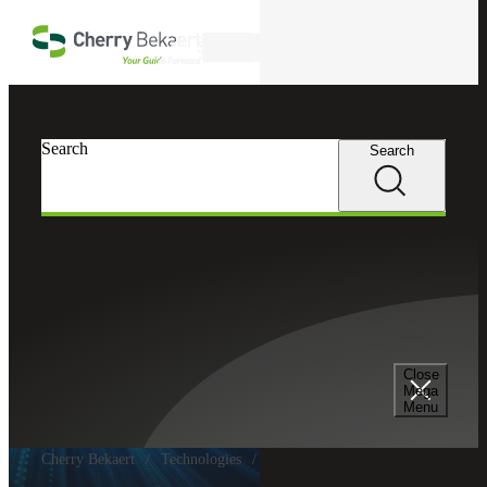
Skip to main content
Search
Search
Search
Close
Mega
Menu
Cherry Bekaert
Technologies