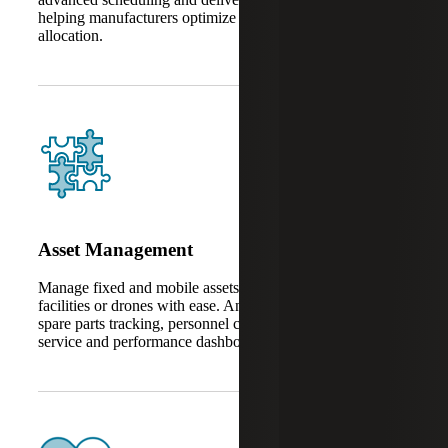
helping manufacturers optimize timelines and resource
allocation.
Asset Management
Manage fixed and mobile assets like machinery, fleets,
facilities or drones with ease. AnyWare Apps also support
spare parts tracking, personnel coordination, after-sales
service and performance dashboards.