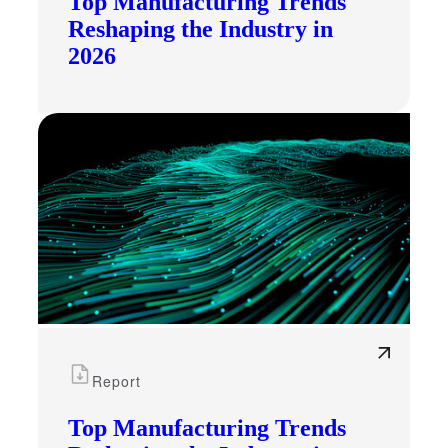
Top Manufacturing Trends
Reshaping the Industry in
2026
Report
Top Manufacturing Trends