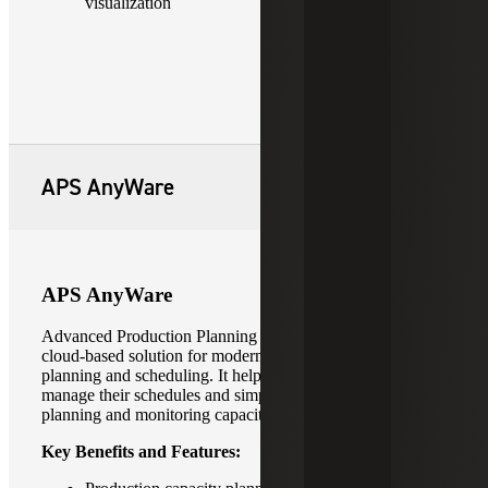
visualization
APS AnyWare
APS AnyWare
Advanced Production Planning (APS) AnyWare is a
cloud-based solution for modern production capacity and
planning and scheduling. It helps manufacturers better
manage their schedules and simplify advanced production
planning and monitoring capacity constraints.
Key Benefits and Features: