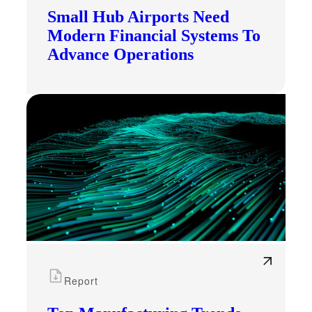
Small Hub Airports Need
Modern Financial Systems To
Advance Operations
Report